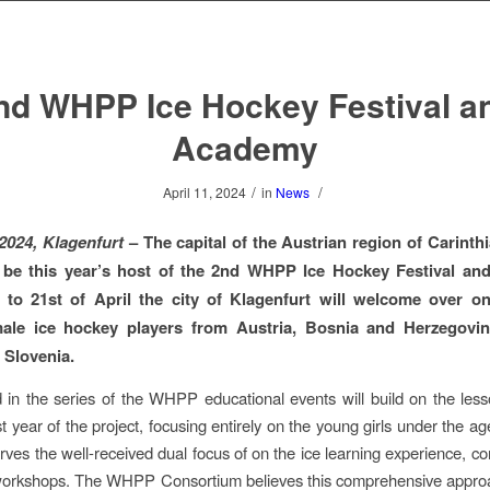
nd WHPP Ice Hockey Festival a
Academy
/
/
April 11, 2024
in
News
 2024, Klagenfurt
– The capital of the Austrian region of Carinth
 be this year’s host of the 2nd WHPP Ice Hockey Festival an
 to 21st of April the city of Klagenfurt will welcome over o
ale ice hockey players from Austria, Bosnia and Herzegovina
 Slovenia.
in the series of the WHPP educational events will build on the les
st year of the project, focusing entirely on the young girls under the a
rves the well-received dual focus of on the ice learning experience, c
e workshops. The WHPP Consortium believes this comprehensive appro