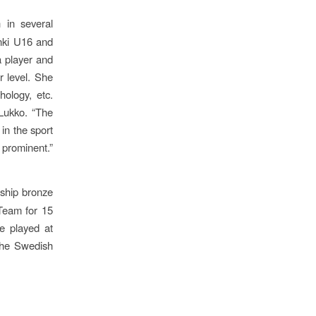
 in several
nki U16 and
 player and
r level. She
hology, etc.
Lukko. “The
 in the sport
ominent.”
ship bronze
Team for 15
e played at
the Swedish