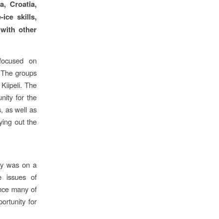
, Croatia,
ice skills,
 with other
focused on
. The groups
Kiipeli. The
nity for the
, as well as
rying out the
day was on a
 issues of
ince many of
ortunity for