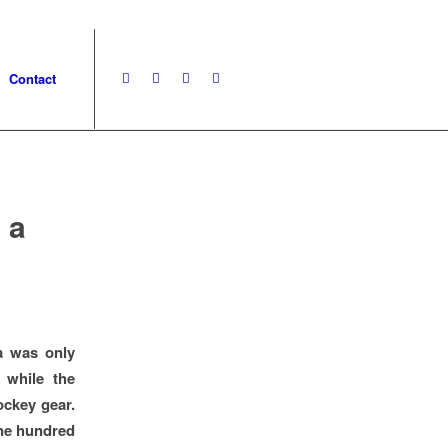
Contact
 a
a was only
 while the
ockey gear.
ne hundred