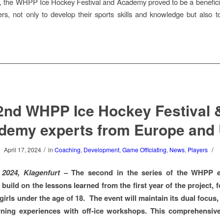
 the WHPP Ice Hockey Festival and Academy proved to be a benefici
rs, not only to develop their sports skills and knowledge but also 
2nd WHPP Ice Hockey Festival 
demy experts from Europe and
/
/
April 17, 2024
in
Coaching
,
Development
,
Game Officiating
,
News
,
Players
l 2024, Klagenfurt –
The second in the series of the WHPP e
 build on the lessons learned from the first year of the project,
girls under the age of 18. The event will maintain its dual focus
arning experiences with off-ice workshops. This comprehensiv