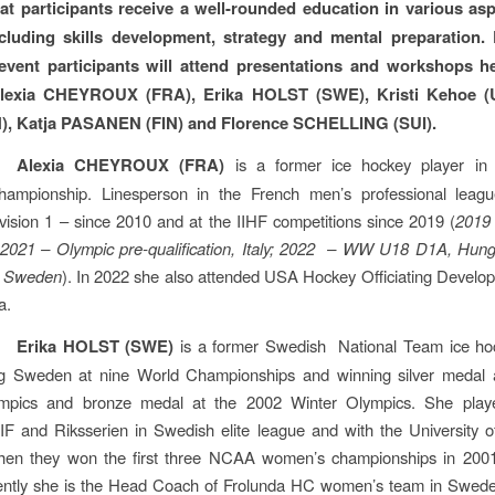
at participants receive a well-rounded education in various asp
cluding skills development, strategy and mental preparation.
event participants will attend presentations and workshops h
Alexia CHEYROUX (FRA), Erika HOLST (SWE), Kristi Kehoe (
IN), Katja PASANEN (FIN) and Florence SCHELLING (SUI).
Alexia CHEYROUX (FRA)
is a former ice hockey player in
ampionship. Linesperson in the French men’s professional leag
ision 1 – since 2010 and at the IIHF competitions since 2019 (
2019
 2021 – Olympic pre-qualification, Italy; 2022 – WW U18 D1A, Hung
 Sweden
). In 2022 she also attended USA Hockey Officiating Devel
a.
Erika HOLST (SWE)
is a former Swedish National Team ice hoc
ng Sweden at nine World Championships and winning silver medal 
mpics and bronze medal at the 2002 Winter Olympics. She play
IF and Riksserien in Swedish elite league and with the University 
hen they won the first three NCAA women’s championships in 200
ently she is the Head Coach of Frolunda HC women’s team in Sweden