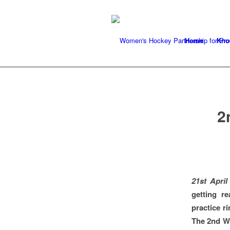
Home
Kno
2
21st April
getting r
practice r
The 2nd W