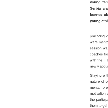
young fem
Serbia and
learned ab
young athl
practicing 
were mentor
session was
coaches fro
with the IIH
newly acqui
Staying wit
nature of c
mental pr
motivation 
the partici
them to get