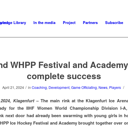
wledge Library
In the media
Project
Partners
Subscribe
nd WHPP Festival and Academy
complete success
/
/
April 21, 2024
in
Coaching
,
Development
,
Game Officiating
,
News
,
Players
 2024, Klagenfurt
– The main rink at the Klagenfurt Ice Aren
eady for the IIHF Women World Championship Division I-A,
ink next door had already been swarming with young girls in h
HPP Ice Hockey Festival and Academy brought together over o