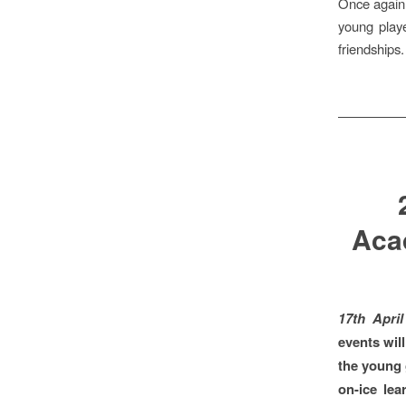
Once again,
young playe
friendships.
Aca
17th Apri
events will
the young 
on-ice le