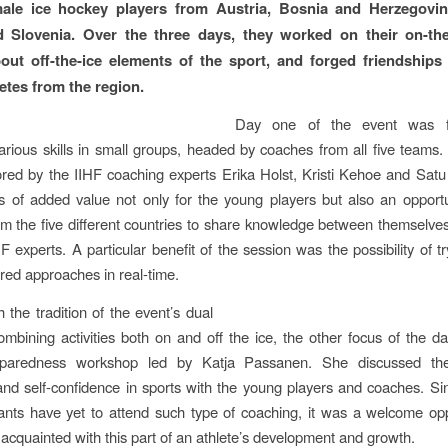
ale ice hockey players from Austria, Bosnia and Herzegovina
 Slovenia. Over the three days, they worked on their on-the-
out off-the-ice elements of the sport, and forged friendships
etes from the region.
Day one of the event was 
various skills in small groups, headed by coaches from all five teams
ed by the IIHF coaching experts Erika Holst, Kristi Kehoe and Satu 
 of added value not only for the young players but also an opportu
m the five different countries to share knowledge between themselves
F experts. A particular benefit of the session was the possibility of t
red approaches in real-time.
h the tradition of the event’s dual
ombining activities both on and off the ice, the other focus of the 
eparedness workshop led by Katja Passanen. She discussed the
and self-confidence in sports with the young players and coaches. S
pants have yet to attend such type of coaching, it was a welcome opp
 acquainted with this part of an athlete’s development and growth.