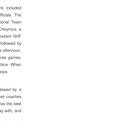
nk included
ficials. The
tional Team
Cheyroux, a
recent IIHF
followed by
e afternoon,
three games,
l-time. When
hops.
llowed by a
heir coaches
was the best
ay with, and