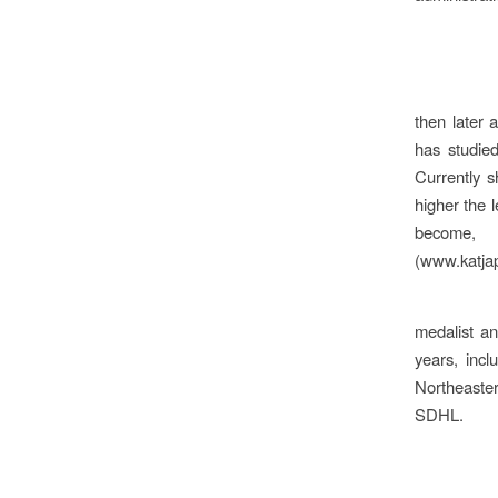
then later 
has studied
Currently 
higher the l
become, 
(www.katjap
medalist a
years, inc
Northeaste
SDHL.