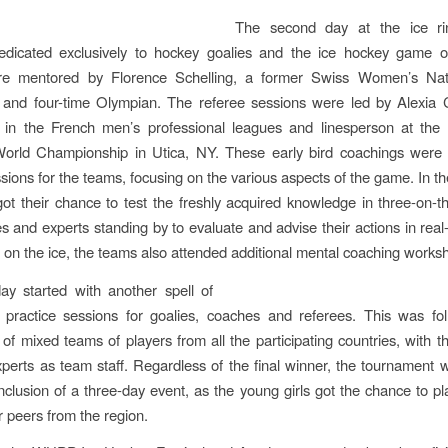
The second day at the ice ri
edicated exclusively to hockey goalies and the ice hockey game of
re mentored by Florence Schelling, a former Swiss Women’s Na
 and four-time Olympian. The referee sessions were led by Alexia 
n in the French men’s professional leagues and linesperson at the 
rld Championship in Utica, NY. These early bird coachings were 
ssions for the teams, focusing on the various aspects of the game. In th
ot their chance to test the freshly acquired knowledge in three-on-
s and experts standing by to evaluate and advise their actions in rea
g on the ice, the teams also attended additional mental coaching works
ay started with another spell of
l practice sessions for goalies, coaches and referees. This was fo
of mixed teams of players from all the participating countries, with t
perts as team staff. Regardless of the final winner, the tournament 
nclusion of a three-day event, as the young girls got the chance to pl
ir peers from the region.