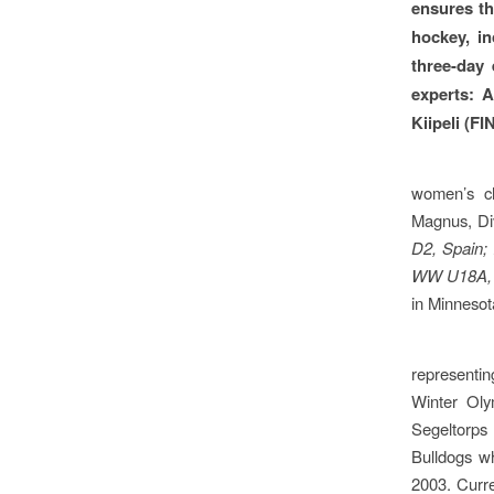
ensures th
hockey, in
three-day 
experts: 
Kiipeli (F
women’s ch
Magnus, Div
D2, Spain;
WW U18A,
in Minnesot
representi
Winter Oly
Segeltorps 
Bulldogs w
2003. Curr