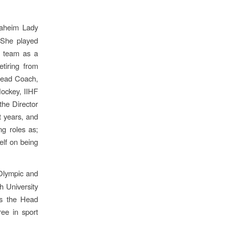
naheim Lady
 She played
r team as a
etiring from
 Head Coach,
ockey, IIHF
he Director
t years, and
g roles as;
elf on being
 Olympic and
 University
is the Head
ee in sport