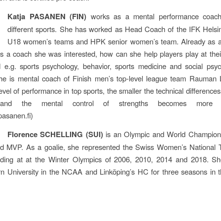
Katja PASANEN (FIN)
works as a mental performance coach
different sports. She has worked as Head Coach of the IFK Helsi
U18 women’s teams and HPK senior women’s team. Already as a
as a coach she was interested, how can she help players play at thei
 e.g. sports psychology, behavior, sports medicine and social psyc
she is mental coach of Finish men’s top-level league team Rauman 
evel of performance in top sports, the smaller the technical differences
and the mental control of strengths becomes more pr
asanen.fi)
Florence SCHELLING (SUI)
is an Olympic and World Champion
nd MVP. As a goalie, she represented the Swiss Women’s National 
luding at at the Winter Olympics of 2006, 2010, 2014 and 2018. Sh
rn University in the NCAA and Linköping’s HC for three seasons in 