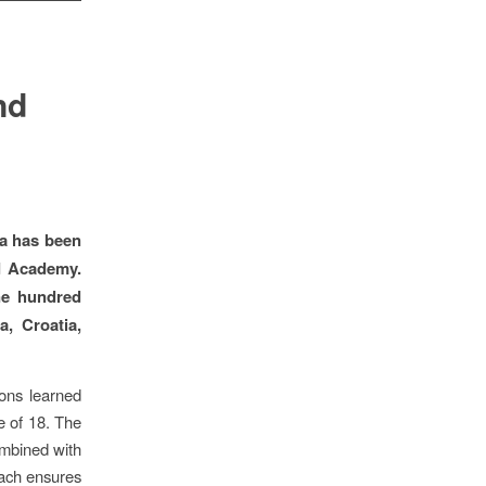
nd
ia has been
d Academy.
ne hundred
, Croatia,
sons learned
ge of 18. The
ombined with
ach ensures