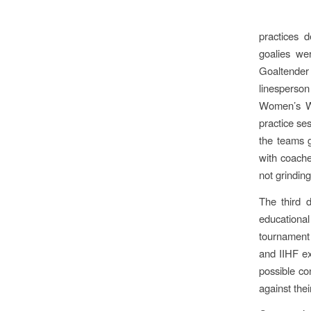
practices d
goalies we
Goaltender
linesperso
Women’s Wo
practice se
the teams g
with coache
not grindin
The third d
educationa
tournament 
and IIHF ex
possible co
against the