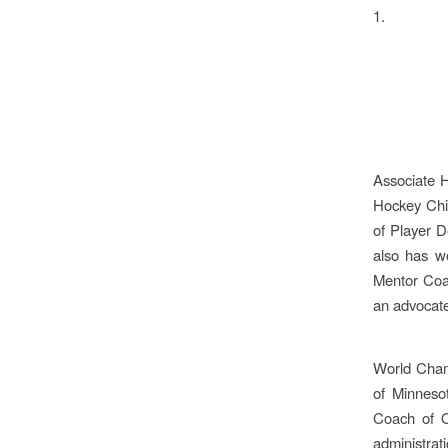
1.
Associate 
Hockey Chi
of Player D
also has w
Mentor Coac
an advocate
World Cham
of Minneso
Coach of O
administrati