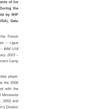
ects of ice
 During the
eld by IIHF
USA), Satu
 the French
ues – Ligue
 – WW U18
ary; 2023 –
opment Camp
key player,
at the 2006
ed with the
of Minnesota
1, 2002 and
’s Division