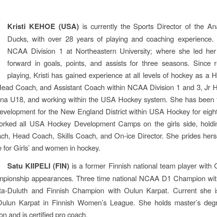
Kristi KEHOE (USA)
is currently the Sports Director of the A
Ducks, with over 28 years of playing and coaching experience.
NCAA Division 1 at Northeastern University; where she led he
forward in goals, points, and assists for three seasons. Since r
playing, Kristi has gained experience at all levels of hockey as a
Head Coach, and Assistant Coach within NCAA Division 1 and 3, Jr H
na U18, and working within the USA Hockey system. She has been t
evelopment for the New England District within USA Hockey for eigh
orked all USA Hockey Development Camps on the girls side, holdin
h, Head Coach, Skills Coach, and On-ice Director. She prides hers
 for Girls’ and women in hockey.
Satu KIIPELI (FIN)
is a former Finnish national team player with
pionship appearances. Three time national NCAA D1 Champion with
ta-Duluth and Finnish Champion with Oulun Karpat. Current she 
ulun Karpat in Finnish Women’s League. She holds master’s degr
on and is certified pro coach.