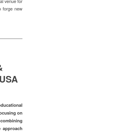
al venue for
to forge new
&
 USA
ducational
 focusing on
, combining
e approach