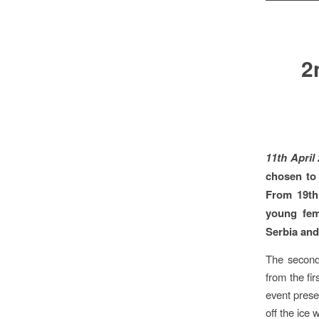
2
11th April
chosen to
From 19th
young fem
Serbia and
The second 
from the fir
event prese
off the ic