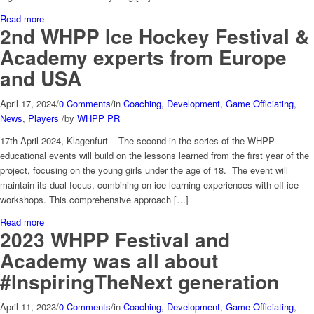
Read more
2nd WHPP Ice Hockey Festival &
Academy experts from Europe
and USA
April 17, 2024
/
0 Comments
/
in
Coaching
,
Development
,
Game Officiating
,
News
,
Players
/
by
WHPP PR
17th April 2024, Klagenfurt – The second in the series of the WHPP
educational events will build on the lessons learned from the first year of the
project, focusing on the young girls under the age of 18. The event will
maintain its dual focus, combining on-ice learning experiences with off-ice
workshops. This comprehensive approach […]
Read more
2023 WHPP Festival and
Academy was all about
#InspiringTheNext generation
April 11, 2023
/
0 Comments
/
in
Coaching
,
Development
,
Game Officiating
,