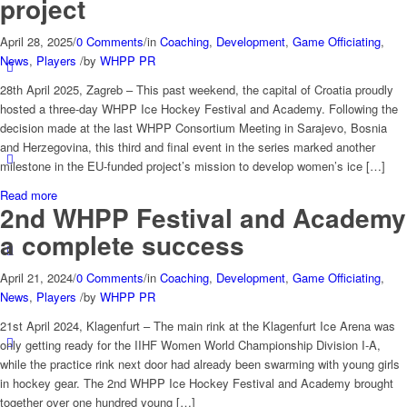
project
April 28, 2025
/
0 Comments
/
in
Coaching
,
Development
,
Game Officiating
,
News
,
Players
/
by
WHPP PR
28th April 2025, Zagreb – This past weekend, the capital of Croatia proudly
hosted a three-day WHPP Ice Hockey Festival and Academy. Following the
decision made at the last WHPP Consortium Meeting in Sarajevo, Bosnia
and Herzegovina, this third and final event in the series marked another
milestone in the EU-funded project’s mission to develop women’s ice […]
Read more
2nd WHPP Festival and Academy
a complete success
April 21, 2024
/
0 Comments
/
in
Coaching
,
Development
,
Game Officiating
,
News
,
Players
/
by
WHPP PR
21st April 2024, Klagenfurt – The main rink at the Klagenfurt Ice Arena was
only getting ready for the IIHF Women World Championship Division I-A,
while the practice rink next door had already been swarming with young girls
in hockey gear. The 2nd WHPP Ice Hockey Festival and Academy brought
together over one hundred young […]