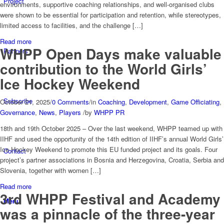
Project
environments, supportive coaching relationships, and well-organised clubs
were shown to be essential for participation and retention, while stereotypes,
limited access to facilities, and the challenge […]
Read more
WHPP Open Days make valuable
Partners
contribution to the World Girls’
Ice Hockey Weekend
Subscribe
October 21, 2025
/
0 Comments
/
in
Coaching
,
Development
,
Game Officiating
,
Governance
,
News
,
Players
/
by
WHPP PR
18th and 19th October 2025 – Over the last weekend, WHPP teamed up with
IIHF and used the opportunity of the 14th edition of IIHF’s annual World Girls’
Ice Hockey Weekend to promote this EU funded project and its goals. Four
Contact
project’s partner associations in Bosnia and Herzegovina, Croatia, Serbia and
Slovenia, together with women […]
Read more
3rd WHPP Festival and Academy
Menu
was a pinnacle of the three-year