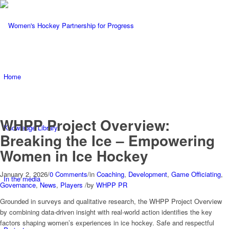
Home
WHPP Project Overview:
Knowledge Library
Breaking the Ice – Empowering
Women in Ice Hockey
January 2, 2026
/
0 Comments
/
in
Coaching
,
Development
,
Game Officiating
,
In the media
Governance
,
News
,
Players
/
by
WHPP PR
Grounded in surveys and qualitative research, the WHPP Project Overview
by combining data-driven insight with real-world action identifies the key
factors shaping women’s experiences in ice hockey. Safe and respectful