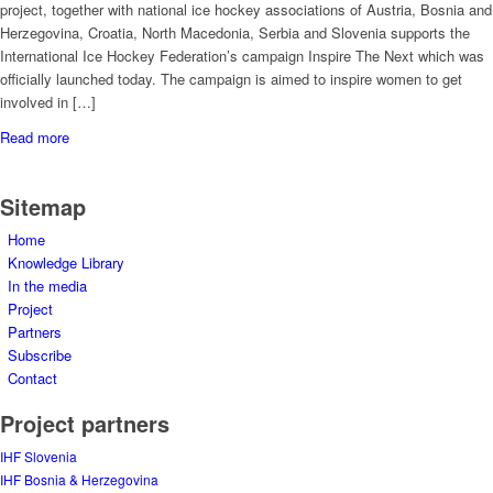
project, together with national ice hockey associations of Austria, Bosnia and
Herzegovina, Croatia, North Macedonia, Serbia and Slovenia supports the
International Ice Hockey Federation’s campaign Inspire The Next which was
officially launched today. The campaign is aimed to inspire women to get
involved in […]
Read more
Sitemap
Home
Knowledge Library
In the media
Project
Partners
Subscribe
Contact
Project partners
IHF Slovenia
IHF Bosnia & Herzegovina