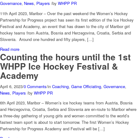
Governance
,
News
,
Players
/
by
WHPP PR
11th April 2023, Maribor – Over the past weekend the Women’s Hockey
Partnership for Progress project has seen its first edition of the Ice Hockey
Festival and Academy, an event that has drawn to the city of Maribor girl
hockey teams from Austria, Bosnia and Herzegovina, Croatia, Serbia and
Slovenia. Around one hundred and fifty players, […]
Read more
Counting the hours until the 1st
WHPP Ice Hockey Festival &
Academy
April 6, 2023
/
0 Comments
/
in
Coaching
,
Game Officiating
,
Governance
,
News
,
Players
/
by
WHPP PR
6th April 2023, Maribor – Women’s ice hockey teams from Austria, Bosnia
and Herzegovina, Croatia, Serbia and Slovenia are en-route to Maribor where
a three-day gathering of young girls and women committed to the world’s
fastest team sport is about to start tomorrow. The first Women’s Hockey
Partnership for Progress Academy and Festival will be […]