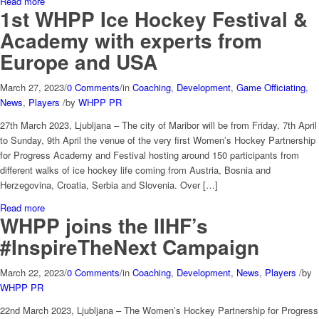
Read more
1st WHPP Ice Hockey Festival &
Academy with experts from
Europe and USA
March 27, 2023
/
0 Comments
/
in
Coaching
,
Development
,
Game Officiating
,
News
,
Players
/
by
WHPP PR
27th March 2023, Ljubljana – The city of Maribor will be from Friday, 7th April
to Sunday, 9th April the venue of the very first Women’s Hockey Partnership
for Progress Academy and Festival hosting around 150 participants from
different walks of ice hockey life coming from Austria, Bosnia and
Herzegovina, Croatia, Serbia and Slovenia. Over […]
Read more
WHPP joins the IIHF’s
#InspireTheNext Campaign
March 22, 2023
/
0 Comments
/
in
Coaching
,
Development
,
News
,
Players
/
by
WHPP PR
22nd March 2023, Ljubljana – The Women’s Hockey Partnership for Progress