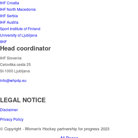
IHF Croatia
IHF North Macedonia
IHF Serbia
IHF Austria
Sport Institute of Finland
University of Ljubljana
IIHF
Head coordinator
IHF Slovenia
Celovška cesta 25
SI-1000 Ljubljana
info@whp4p.eu
LEGAL NOTICE
Disclaimer
Privacy Policy
© Copyright - Women's Hockey partnership for progress 2023