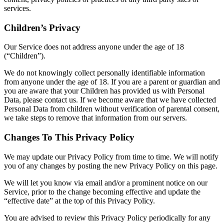
services.
Children’s Privacy
Our Service does not address anyone under the age of 18
(“Children”).
We do not knowingly collect personally identifiable information
from anyone under the age of 18. If you are a parent or guardian and
you are aware that your Children has provided us with Personal
Data, please contact us. If we become aware that we have collected
Personal Data from children without verification of parental consent,
we take steps to remove that information from our servers.
Changes To This Privacy Policy
We may update our Privacy Policy from time to time. We will notify
you of any changes by posting the new Privacy Policy on this page.
We will let you know via email and/or a prominent notice on our
Service, prior to the change becoming effective and update the
“effective date” at the top of this Privacy Policy.
You are advised to review this Privacy Policy periodically for any