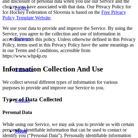
and disclosure of personal data when you use our Service and the
choices you have associated with that data. Our Privacy Policy for
Project
Ice Hockey Federation of Slovenia is based on the
Free Privacy
Policy Template Website
.
We use your data to provide and improve the Service. By using the
Service, you agree to the collection and use of information in
Partners
accordance with this policy. Unless otherwise defined in this Privacy
Policy, terms used in this Privacy Policy have the same meanings as
in our Terms and Conditions, accessible from
https://www.whp4p.eu
Information Collection And Use
Subscribe
We collect several different types of information for various
purposes to provide and improve our Service to you.
Types of Data Collected
Contact
Personal Data
While using our Service, we may ask you to provide us with certain
personally identifiable information that can be used to contact or
Menu
identify you (“Personal Data”). Personally identifiable information