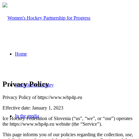
Home
Privacy Policy
Knowledge Library
Privacy Policy of https://www.whp4p.eu
Effective date: January 1, 2023
In the media
Ice Hockey Federation of Slovenia (“us”, “we”, or “our”) operates
the https://www.whp4p.eu website (the “Service”).
This page informs you of our policies regarding the collection, use,