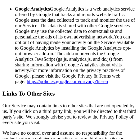
Google Analytics
Google Analytics is a web analytics service
offered by Google that tracks and reports website traffic.
Google uses the data collected to track and monitor the use of
our Service. This data is shared with other Google services.
Google may use the collected data to contextualize and
personalize the ads of its own advertising network.You can
opt-out of having made your activity on the Service available
to Google Analytics by installing the Google Analytics opt-
out browser add-on. The add-on prevents the Google
Analytics JavaScript (ga.js, analytics.js, and dc.js) from
sharing information with Google Analytics about visits
activity.For more information on the privacy practices of
Google, please visit the Google Privacy & Terms web
page:
https://policies.google.com/privacy?hl=en
Links To Other Sites
Our Service may contain links to other sites that are not operated by
us. If you click on a third party link, you will be directed to that third
party’s site. We strongly advise you to review the Privacy Policy of
every site you visit.
We have no control over and assume no responsibility for the
content, privacy policies or practices of any third party sites or