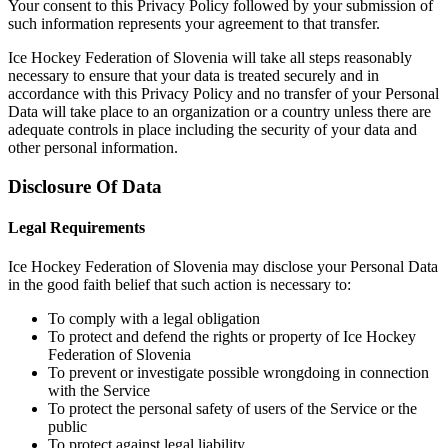
Your consent to this Privacy Policy followed by your submission of
such information represents your agreement to that transfer.
Ice Hockey Federation of Slovenia will take all steps reasonably
necessary to ensure that your data is treated securely and in
accordance with this Privacy Policy and no transfer of your Personal
Data will take place to an organization or a country unless there are
adequate controls in place including the security of your data and
other personal information.
Disclosure Of Data
Legal Requirements
Ice Hockey Federation of Slovenia may disclose your Personal Data
in the good faith belief that such action is necessary to:
To comply with a legal obligation
To protect and defend the rights or property of Ice Hockey
Federation of Slovenia
To prevent or investigate possible wrongdoing in connection
with the Service
To protect the personal safety of users of the Service or the
public
To protect against legal liability