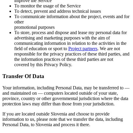
improve the Service
To monitor the usage of the Service
To detect, prevent and address technical issues
To communicate information about the project, events and for
other
promotional purposes
To store, process and dispose and lease my personal data for
advertising and marketing purposes with the aim of
communicating information in relation to the activities in the
field of education or sport to
Project partners
. We are not
responsible for the privacy practices of these third parties, and
the information practices of these third parties are not
covered by this Privacy Policy.
Transfer Of Data
Your information, including Personal Data, may be transferred to —
and maintained on — computers located outside of your state,
province, country or other governmental jurisdiction where the data
protection laws may differ than those from your jurisdiction.
If you are located outside Slovenia and choose to provide
information to us, please note that we transfer the data, including
Personal Data, to Slovenia and process it there.