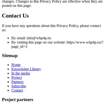
changes. Changes to this Privacy Policy are effective when they are
posted on this page.
Contact Us
If you have any questions about this Privacy Policy, please contact
us:
By email: info@whp4p.eu
By visiting this page on our website: https://www.whp4p.eu/?
page_id=3
Sitemap
Home
Knowledge Library
In the media
Project
Partners
Subscribe
Contact
Project partners