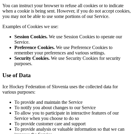
You can instruct your browser to refuse all cookies or to indicate
when a cookie is being sent. However, if you do not accept cookies,
you may not be able to use some portions of our Service.
Examples of Cookies we use:
Session Cookies.
We use Session Cookies to operate our
Service.
Preference Cookies.
We use Preference Cookies to
remember your preferences and various settings.
Security Cookies.
We use Security Cookies for security
purposes.
Use of Data
Ice Hockey Federation of Slovenia uses the collected data for
various purposes:
To provide and maintain the Service
To notify you about changes to our Service
To allow you to participate in interactive features of our
Service when you choose to do so
To provide customer care and support
To provide analysis or valuable information so that we can