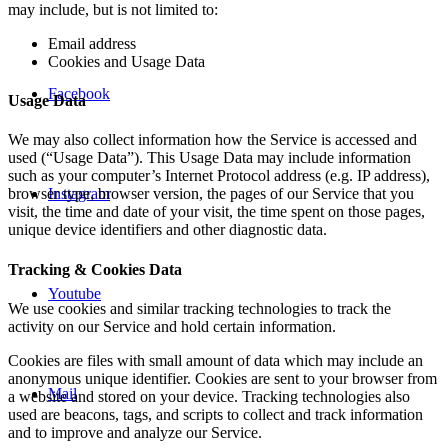
may include, but is not limited to:
Email address
Cookies and Usage Data
Facebook
Usage Data
We may also collect information how the Service is accessed and
used (“Usage Data”). This Usage Data may include information
such as your computer’s Internet Protocol address (e.g. IP address),
Instagram
browser type, browser version, the pages of our Service that you
visit, the time and date of your visit, the time spent on those pages,
unique device identifiers and other diagnostic data.
Tracking & Cookies Data
Youtube
We use cookies and similar tracking technologies to track the
activity on our Service and hold certain information.
Cookies are files with small amount of data which may include an
anonymous unique identifier. Cookies are sent to your browser from
Mail
a website and stored on your device. Tracking technologies also
used are beacons, tags, and scripts to collect and track information
and to improve and analyze our Service.