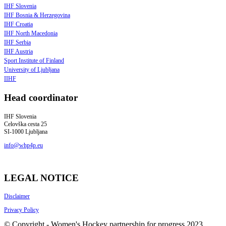
IHF Slovenia
IHF Bosnia & Herzegovina
IHF Croatia
IHF North Macedonia
IHF Serbia
IHF Austria
Sport Institute of Finland
University of Ljubljana
IIHF
Head coordinator
IHF Slovenia
Celovška cesta 25
SI-1000 Ljubljana
info@whp4p.eu
LEGAL NOTICE
Disclaimer
Privacy Policy
© Copyright - Women's Hockey partnership for progress 2023