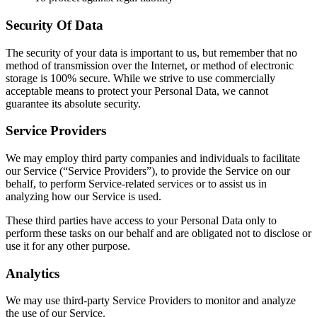
Security Of Data
The security of your data is important to us, but remember that no
method of transmission over the Internet, or method of electronic
storage is 100% secure. While we strive to use commercially
acceptable means to protect your Personal Data, we cannot
guarantee its absolute security.
Service Providers
We may employ third party companies and individuals to facilitate
our Service (“Service Providers”), to provide the Service on our
behalf, to perform Service-related services or to assist us in
analyzing how our Service is used.
These third parties have access to your Personal Data only to
perform these tasks on our behalf and are obligated not to disclose or
use it for any other purpose.
Analytics
We may use third-party Service Providers to monitor and analyze
the use of our Service.