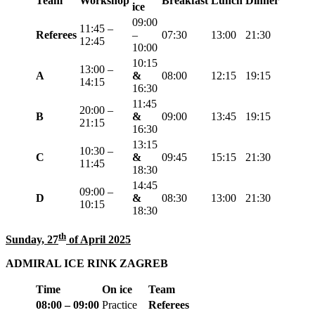
Team
Workshop
Breakfast
Lunch
Dinner
ice
09:00
11:45 –
Referees
–
07:30
13:00
21:30
12:45
10:00
10:15
13:00 –
A
&
08:00
12:15
19:
15
14:15
16:30
11:45
20:00 –
B
&
09:00
13:45
19:
15
21:15
16:30
13:15
10:30 –
C
&
09:45
15:15
21:30
11:45
18:
30
14:45
0
9:00 –
D
&
08:30
13:00
21:30
10:15
18:30
th
Sunday, 27
of April 2025
ADMIRAL ICE RINK ZAGREB
Time
On ice
Team
08:00 – 09:00
Practice
Referees