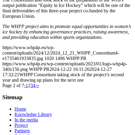
output publication “Equity in Ice Hockey” which will be one of the
final deliverables of this three-year project co-funded by the
European Union.
The WHPP project aims to promote equal opportunities in women’s
ice hockey by enhancing governance practices, raising awareness,
and providing education within sports organizations.
https://www.whp4p.eu/wp-
content/uploads/2024/12/2024_12_21_WHPP_Consortium4-
e1735461933835.jpg
1020
1496
WHPP PR
https://www.whp4p.eu/wp-content/uploads/2023/01/logo-whp4p-
340x156.png
WHPP PR
2024-12-22 16:11:26
2024-12-27
17:32:21
WHPP Consortium taking stock of the project’s second
year and drawing up plans for the next one
Page 2 of 7
‹
1
2
3
4
›
»
Sitemap
Home
Knowledge Library
In the media
Project
Partners