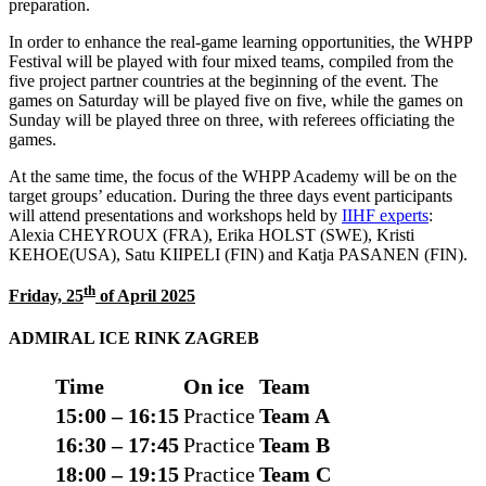
preparation.
In order to enhance the real-game learning opportunities, the WHPP
Festival will be played with four mixed teams, compiled from the
five project partner countries at the beginning of the event. The
games on Saturday will be played five on five, while the games on
Sunday will be played three on three, with referees officiating the
games.
At the same time, the focus of the WHPP Academy will be on the
target groups’ education. During the three days event participants
will attend presentations and workshops held by
IIHF exper
ts
:
Alexia CHEYROUX (FRA), Erika HOLST (SWE), Kristi
KEHOE(USA), Satu KIIPELI (FIN) and Katja PASANEN (FIN).
th
Friday, 25
of April 2025
ADMIRAL
ICE RINK
ZAGREB
Time
On ice
Team
15:00 – 16:15
Practice
Team A
16:30 – 17
:
45
Practice
Team B
18:00 – 19:15
Practice
Team C