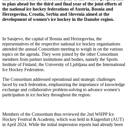
to plan ahead for the third and final year of the joint efforts of
the national ice hockey federations of Austria, Bosnia and
Herzegovina, Croatia, Serbia and Slovenia aimed at the
development of women’s ice hockey in the Danube region.
In Sarajevo, the capital of Bosnia and Herzegovina, the
representatives of the respective national ice hockey organisations
attended the annual Consortium meeting to weigh in on the various
topics on the agenda. They were joined by the other Consortium
members from partner institutions and bodies, namely the Sports
Institute of Finland, the University of Ljubljana and the International
Ice Hockey Federation.
The Consortium addressed operational and strategic challenges
faced by each federation, emphasizing the importance of knowledge
exchange and collaborative problem-solving to advance women’s
participation in ice hockey throughout the region.
Members of the Consortium thus reviewed the 2nd WHPP Ice
Hockey Festival & Academy, which was held in Klagenfurt (AUT)
in April 2024. While the initial impression reports had already been