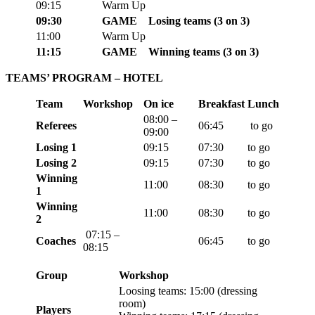
0
9:15
Warm Up
0
9:30
GAME
Losing teams
(3 on 3)
11:
00
Warm Up
11:15
GAME
Winning teams
(3 on 3)
TEAMS’ PROGRAM – HOTEL
Team
Workshop
On ice
Breakfast
Lunch
08:00 –
Referees
06:45
to go
09:00
Losing 1
09:15
07:30
to go
Losing 2
09:15
07:30
to go
Winning
11:00
08:30
to go
1
Winning
11:00
08:30
to go
2
07:15 –
Coaches
06:45
to go
08:15
Group
Workshop
Loosing teams: 15:00 (
dressing
room)
Players