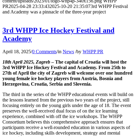
content/uploads/2023/01/logo-whp4p-340x156.png
WHPP
PR
2025-04-28 23:33:43
2025-10-20 21:35:07
3rd WHPP Festival
and Academy was a pinnacle of the three-year project
3rd WHPP Ice Hockey Festival and
Academy
April 18, 2025
/
0 Comments
/
in
News
/
by
WHPP PR
18th April 2025, Zagreb
– The capital of Croatia will host the
3rd WHPP Ice Hockey Festival and Academy. From 25th to
27th of April the city of Zagreb will welcome over one hundred
young female ice hockey players from Austria, Bosnia and
Herzegovina, Croatia, Serbia and Slovenia.
The third in the series of the WHPP educational events will build on
the lessons learned from the previous two years of the project, still
focusing entirely on the young girls under the age of 18. The event
preserves the well-received dual focus of on the ice learning
experience, combined with off the ice workshops. The WHPP
Consortium believes this comprehensive approach ensures that
participants receive a well-rounded education in various aspects of
ice hockey, including skills development, strategy and mental