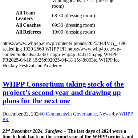
Winning teams: 17:15
(
dressing
room)
All Team
08:30 (dressing room)
Leaders
All Coaches
09:30 (dressing room)
All Referees
10:00 (dressing room)
https://www.whp4p.eu/wp-content/uploads/2025/04/IMG_1686-
scaled.jpg
1920
2560
WHPP PR
https://www.whp4p.eu/wp-
content/uploads/2023/01/logo-whp4p-340x156.png
WHPP
PR
2025-04-18 15:25:09
2025-04-18 15:48:00
3rd WHPP Ice
Hockey Festival and Academy
WHPP Consortium taking stock of the
project’s second year and drawing up
plans for the next one
December 22, 2024
/
0 Comments
/
in
Governance
,
News
/
by
WHPP
PR
st
21
December 2024, Sarajevo
– The last days of 2024 were a
time to look back on the second year of the WHPP project, and