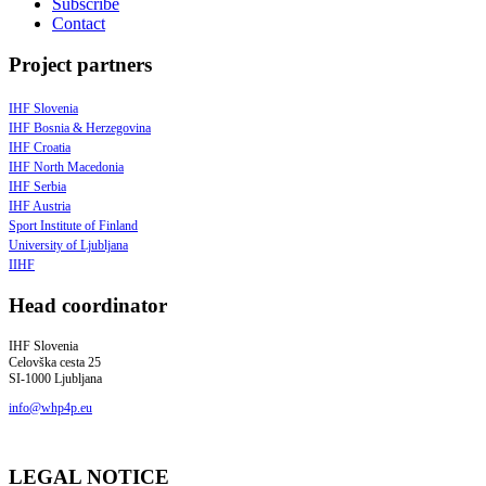
Subscribe
Contact
Project partners
IHF Slovenia
IHF Bosnia & Herzegovina
IHF Croatia
IHF North Macedonia
IHF Serbia
IHF Austria
Sport Institute of Finland
University of Ljubljana
IIHF
Head coordinator
IHF Slovenia
Celovška cesta 25
SI-1000 Ljubljana
info@whp4p.eu
LEGAL NOTICE