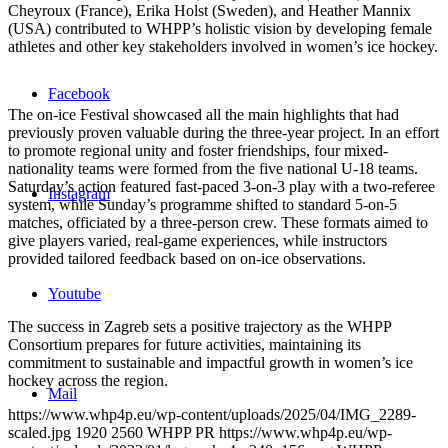
Cheyroux (France), Erika Holst (Sweden), and Heather Mannix
(USA) contributed to WHPP’s holistic vision by developing female
athletes and other key stakeholders involved in women’s ice hockey.
Facebook
The on-ice Festival showcased all the main highlights that had
previously proven valuable during the three-year project. In an effort
to promote regional unity and foster friendships, four mixed-
nationality teams were formed from the five national U-18 teams.
Saturday’s action featured fast-paced 3-on-3 play with a two-referee
Instagram
system, while Sunday’s programme shifted to standard 5-on-5
matches, officiated by a three-person crew. These formats aimed to
give players varied, real-game experiences, while instructors
provided tailored feedback based on on-ice observations.
Youtube
The success in Zagreb sets a positive trajectory as the WHPP
Consortium prepares for future activities, maintaining its
commitment to sustainable and impactful growth in women’s ice
hockey across the region.
Mail
https://www.whp4p.eu/wp-content/uploads/2025/04/IMG_2289-
scaled.jpg
1920
2560
WHPP PR
https://www.whp4p.eu/wp-