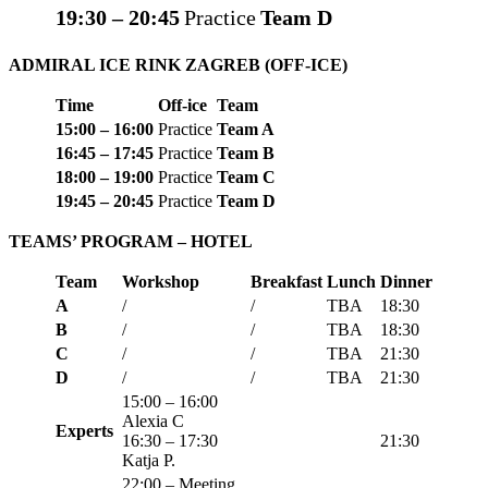
19:30 – 20:45
Practice
Team D
ADMIRAL ICE RINK ZAGREB
(OFF-ICE)
Time
Off-ice
Team
15:00 – 16:00
Practice
Team A
16:45 – 17:45
Practice
Team B
18:00 – 19:00
Practice
Team C
19:45 – 20:45
Practice
Team D
TEAMS’ PROGRAM
– HOTEL
Team
Workshop
Breakfast
Lunch
Dinner
A
/
/
TBA
18:30
B
/
/
TBA
18:
30
C
/
/
TBA
21:30
D
/
/
TBA
21:30
15:00 – 16:00
Alexia C
Experts
16:30 – 17:30
21:30
Katja P.
22:00 – Meeting