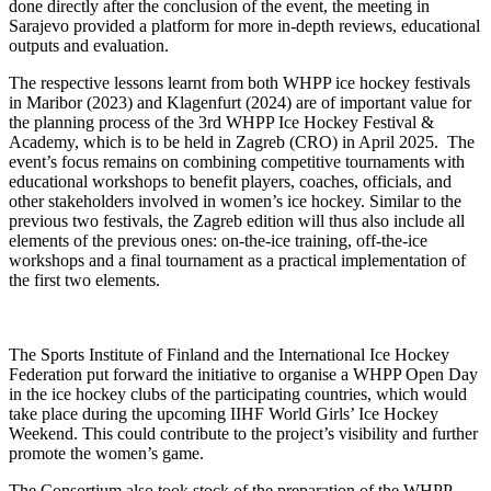
done directly after the conclusion of the event, the meeting in
Sarajevo provided a platform for more in-depth reviews, educational
outputs and evaluation.
The respective lessons learnt from both WHPP ice hockey festivals
in Maribor (2023) and Klagenfurt (2024) are of important value for
the planning process of the 3rd WHPP Ice Hockey Festival &
Academy, which is to be held in Zagreb (CRO) in April 2025. The
event’s focus remains on combining competitive tournaments with
educational workshops to benefit players, coaches, officials, and
other stakeholders involved in women’s ice hockey. Similar to the
previous two festivals, the Zagreb edition will thus also include all
elements of the previous ones: on-the-ice training, off-the-ice
workshops and a final tournament as a practical implementation of
the first two elements.
The Sports Institute of Finland and the International Ice Hockey
Federation put forward the initiative to organise a WHPP Open Day
in the ice hockey clubs of the participating countries, which would
take place during the upcoming IIHF World Girls’ Ice Hockey
Weekend. This could contribute to the project’s visibility and further
promote the women’s game.
The Consortium also took stock of the preparation of the WHPP