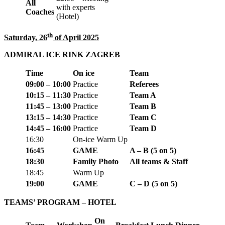
All
with experts
Coaches
(Hotel)
th
Saturday, 26
of April 2025
ADMIRAL ICE RINK ZAGREB
Time
On ice
Team
09:00 – 10:00
Practice
Referees
10:15 – 11:30
Practice
Team A
11:45 – 13:00
Practice
Team B
13:15 – 14:30
Practice
Team C
14:45 – 16:00
Practice
Team D
16:30
On-ice
Warm Up
16:45
GAME
A – B
(5 on 5)
18:30
Family Photo
All teams & Staff
18:45
Warm Up
19:00
GAME
C – D
(5 on 5)
TEAMS’ PROGRAM – HOTEL
On