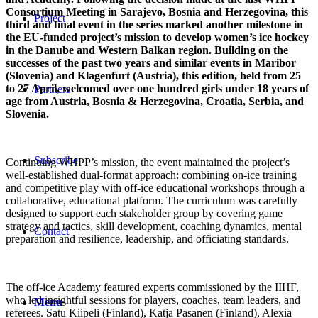
Consortium Meeting in Sarajevo, Bosnia and Herzegovina, this
Project
third and final event in the series marked another milestone in
the EU-funded project’s mission to develop women’s ice hockey
in the Danube and Western Balkan region. Building on the
successes of the past two years and similar events in Maribor
(Slovenia) and Klagenfurt (Austria), this edition, held from 25
to 27 April, welcomed over one hundred girls under 18 years of
Partners
age from Austria, Bosnia & Herzegovina, Croatia, Serbia, and
Slovenia.
Subscribe
Continuing WHPP’s mission, the event maintained the project’s
well-established dual-format approach: combining on-ice training
and competitive play with off-ice educational workshops through a
collaborative, educational platform. The curriculum was carefully
designed to support each stakeholder group by covering game
strategy and tactics, skill development, coaching dynamics, mental
Contact
preparation and resilience, leadership, and officiating standards.
The off-ice Academy featured experts commissioned by the IIHF,
who led insightful sessions for players, coaches, team leaders, and
Menu
referees. Satu Kiipeli (Finland), Katja Pasanen (Finland), Alexia