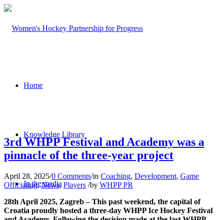
Home
Knowledge Library
3rd WHPP Festival and Academy was a
pinnacle of the three-year project
April 28, 2025
/
0 Comments
/
in
Coaching
,
Development
,
Game
In the media
Officiating
,
News
,
Players
/
by
WHPP PR
28th April 2025, Zagreb – This past weekend, the capital of
Croatia proudly hosted a three-day WHPP Ice Hockey Festival
and Academy. Following the decision made at the last WHPP