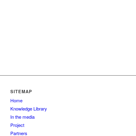
SITEMAP
Home
Knowledge Library
In the media
Project
Partners