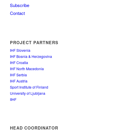
Subscribe
Contact
PROJECT PARTNERS
IHF Slovenia
IHF Bosnia & Herzegovina
IHF Croatia
IHF North Macedonia
IHF Serbia
IHF Austria
Sport Institute of Finland
University of Ljubljana
IIHF
HEAD COORDINATOR