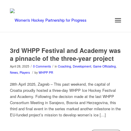
3rd WHPP Festival and Academy was
a pinnacle of the three-year project
/
/
April 28, 2025
0 Comments
in
Coaching
,
Development
,
Game Officiating
,
/
News
,
Players
by
WHPP PR
28th April 2025, Zagreb – This past weekend, the capital of
Croatia proudly hosted a three-day WHPP Ice Hockey Festival
and Academy. Following the decision made at the last WHPP
Consortium Meeting in Sarajevo, Bosnia and Herzegovina, this
third and final event in the series marked another milestone in the
EU-funded project’s mission to develop women’s ice […]