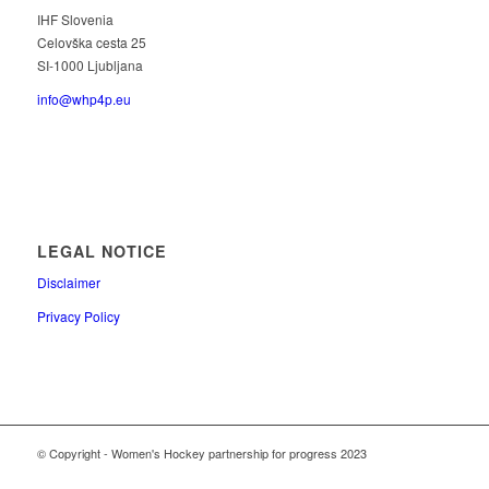
IHF Slovenia
Celovška cesta 25
SI-1000 Ljubljana
info@whp4p.eu
LEGAL NOTICE
Disclaimer
Privacy Policy
© Copyright - Women's Hockey partnership for progress 2023