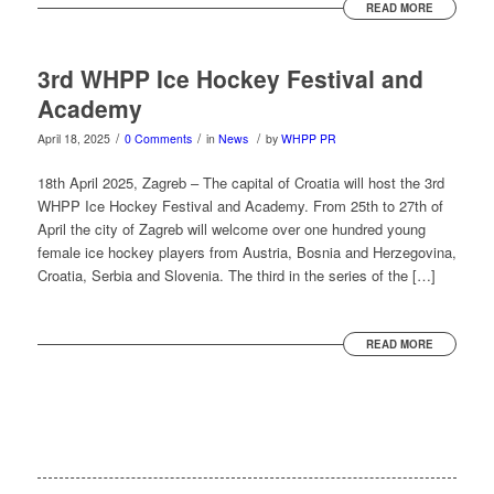
READ MORE
3rd WHPP Ice Hockey Festival and
Academy
/
/
/
April 18, 2025
0 Comments
in
News
by
WHPP PR
18th April 2025, Zagreb – The capital of Croatia will host the 3rd
WHPP Ice Hockey Festival and Academy. From 25th to 27th of
April the city of Zagreb will welcome over one hundred young
female ice hockey players from Austria, Bosnia and Herzegovina,
Croatia, Serbia and Slovenia. The third in the series of the […]
READ MORE